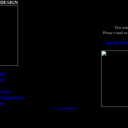
 DESIGN
This web
Please e-mail us
post@chris
ign
gn
ement
anagement
nt
Site:
SplashWeb