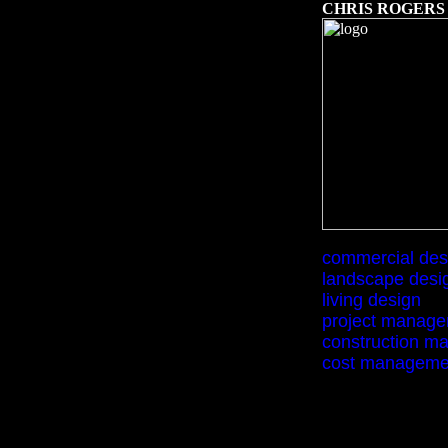
C
HRIS ROGERS
commercial des
landscape desi
living design
project manag
construction m
cost manageme