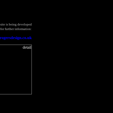
site is being developed
 for further information:
rogersdesign.co.uk